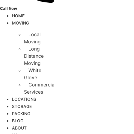
Call Now
HOME
MOVING
Local
Moving
Long
Distance
Moving
White
Glove
Commercial
Services
LOCATIONS
STORAGE
PACKING
BLOG
ABOUT