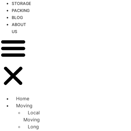
STORAGE
PACKING
BLOG
ABOUT
US
Home
Moving
Local
Moving
Long