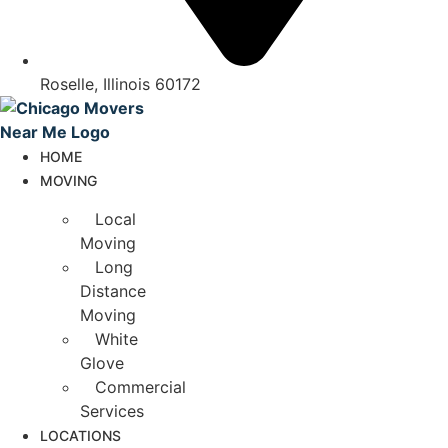
Roselle, Illinois 60172
HOME
MOVING
Local
Moving
Long
Distance
Moving
White
Glove
Commercial
Services
LOCATIONS