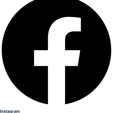
Instagram