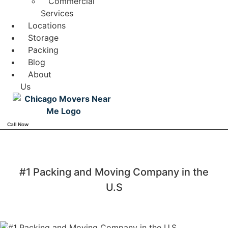
Commercial
Services
Locations
Storage
Packing
Blog
About
Us
Call Now
#1 Packing and Moving Company in the
U.S