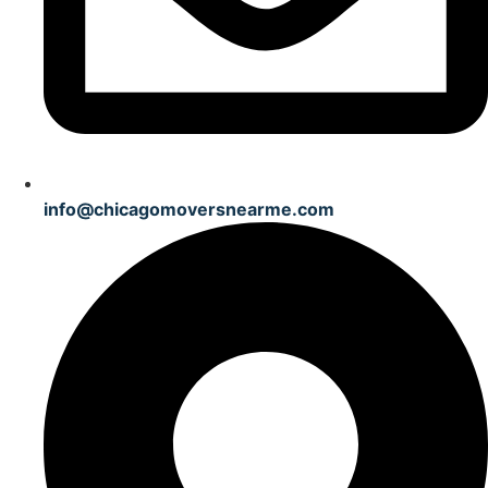
info@chicagomoversnearme.com