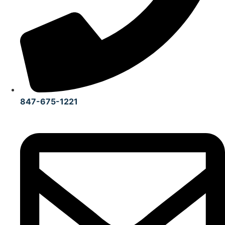
847-675-1221