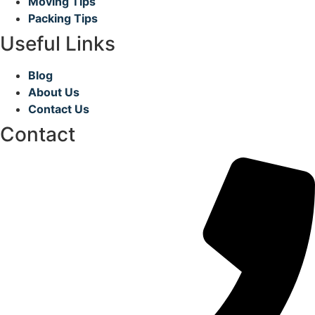
Moving Tips
Packing Tips
Useful Links
Blog
About Us
Contact Us
Contact