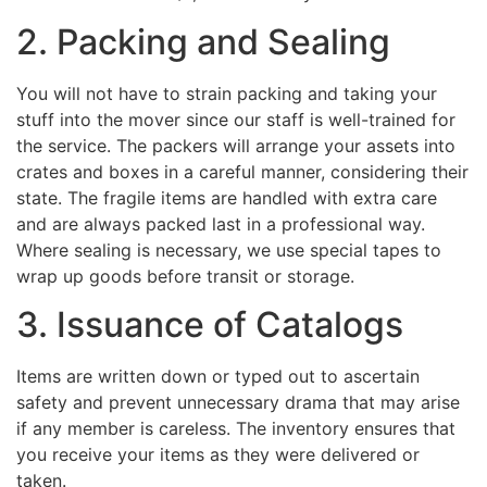
2. Packing and Sealing
You will not have to strain packing and taking your
stuff into the mover since our staff is well-trained for
the service. The packers will arrange your assets into
crates and boxes in a careful manner, considering their
state. The fragile items are handled with extra care
and are always packed last in a professional way.
Where sealing is necessary, we use special tapes to
wrap up goods before transit or storage.
3. Issuance of Catalogs
Items are written down or typed out to ascertain
safety and prevent unnecessary drama that may arise
if any member is careless. The inventory ensures that
you receive your items as they were delivered or
taken.