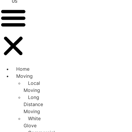
US
Home
Moving
Local
Moving
Long
Distance
Moving
White
Glove