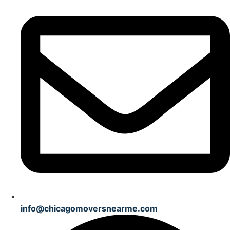
info@chicagomoversnearme.com