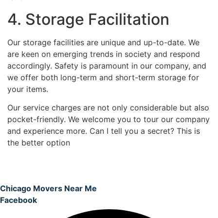
4. Storage Facilitation
Our storage facilities are unique and up-to-date. We
are keen on emerging trends in society and respond
accordingly. Safety is paramount in our company, and
we offer both long-term and short-term storage for
your items.
Our service charges are not only considerable but also
pocket-friendly. We welcome you to tour our company
and experience more. Can I tell you a secret? This is
the better option
Chicago Movers Near Me
Facebook