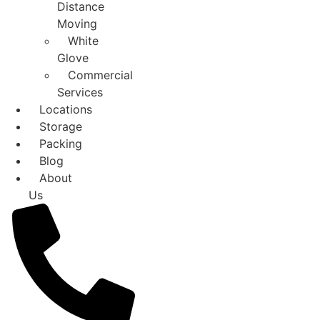
Distance
Moving
White
Glove
Commercial
Services
Locations
Storage
Packing
Blog
About
Us