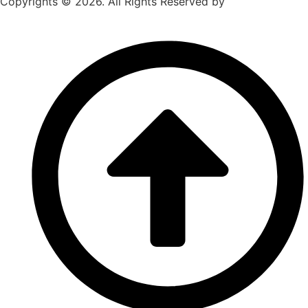
Copyrights © 2026. All Rights Reserved by
Chicago
Movers Near Me