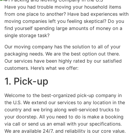
Have you had trouble moving your household items
from one place to another? Have bad experiences with
moving companies left you feeling skeptical? Do you
find yourself spending large amounts of money on a
single storage task?
Our moving company has the solution to all of your
packaging needs. We are the best option out there.
Our services have been highly rated by our satisfied
customers. Here’s what we offer:
1. Pick-up
Welcome to the best-organized pick-up company in
the U.S. We extend our services to any location in the
country and we bring along well-serviced trucks to
your doorstep. All you need to do is make a booking
via call or send us an email with your specifications.
We are available 24/7, and reliability is our core value.