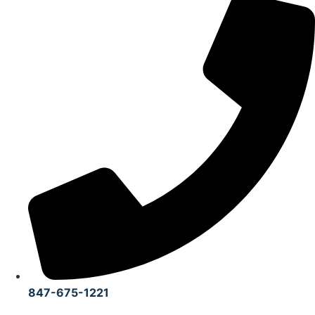
847-675-1221