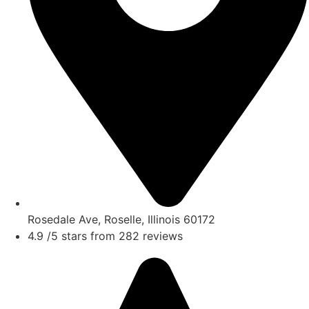
Rosedale Ave, Roselle, Illinois 60172
4.9 /5 stars from 282 reviews