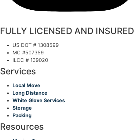
FULLY LICENSED AND INSURED
US DOT # 1308599
MC #507359
ILCC # 139020
Services
Local Move
Long Distance
White Glove Services
Storage
Packing
Resources