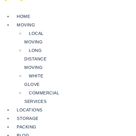
HOME
MOVING
LOCAL
MOVING
LONG
DISTANCE
MOVING
WHITE
GLOVE
COMMERCIAL
SERVICES
LOCATIONS
STORAGE
PACKING
BLOG