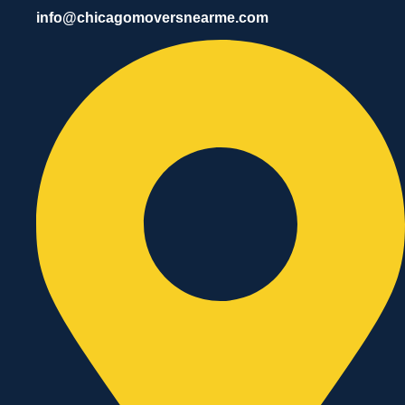
info@chicagomoversnearme.com