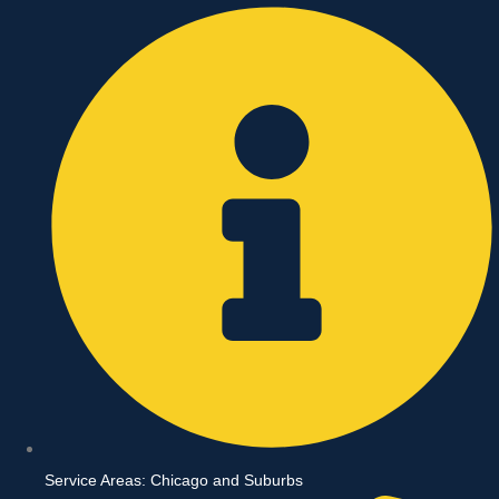
Skip
to
content
Service Areas: Chicago and Suburbs