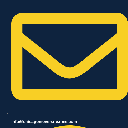
info@chicagomoversnearme.com