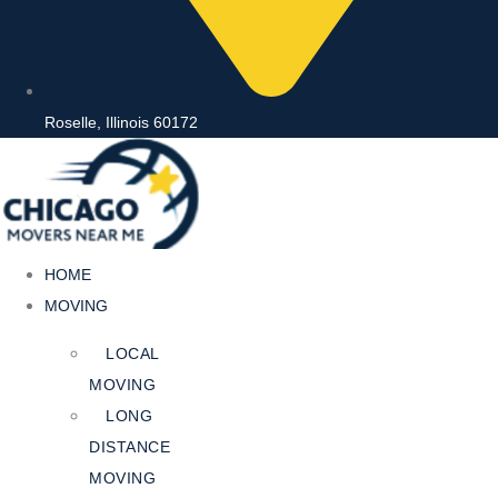
Roselle, Illinois 60172
HOME
MOVING
LOCAL
MOVING
LONG
DISTANCE
MOVING