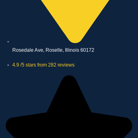
Rosedale Ave, Roselle, Illinois 60172
4.9 /5 stars from 282 reviews