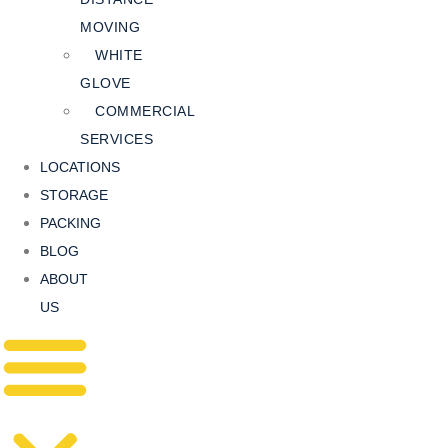
MOVING
WHITE
GLOVE
COMMERCIAL
SERVICES
LOCATIONS
STORAGE
PACKING
BLOG
ABOUT
US