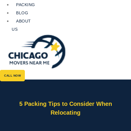
PACKING
BLOG
ABOUT
US
CALL NOW
5 Packing Tips to Consider When
Relocating