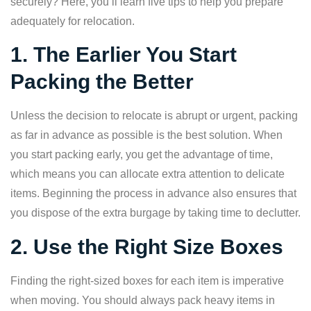
securely? Here, you’ll learn five tips to help you prepare
adequately for relocation.
1. The Earlier You Start
Packing the Better
Unless the decision to relocate is abrupt or urgent, packing
as far in advance as possible is the best solution. When
you start packing early, you get the advantage of time,
which means you can allocate extra attention to delicate
items. Beginning the process in advance also ensures that
you dispose of the extra burgage by taking time to declutter.
2. Use the Right Size Boxes
Finding the right-sized boxes for each item is imperative
when moving. You should always pack heavy items in