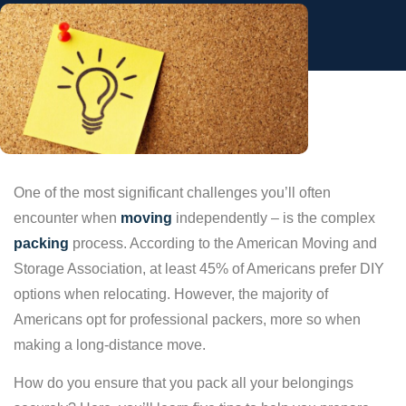
One of the most significant challenges you’ll often
encounter when
moving
independently – is the complex
packing
process. According to the American Moving and
Storage Association, at least 45% of Americans prefer DIY
options when relocating. However, the majority of
Americans opt for professional packers, more so when
making a long-distance move.
How do you ensure that you pack all your belongings