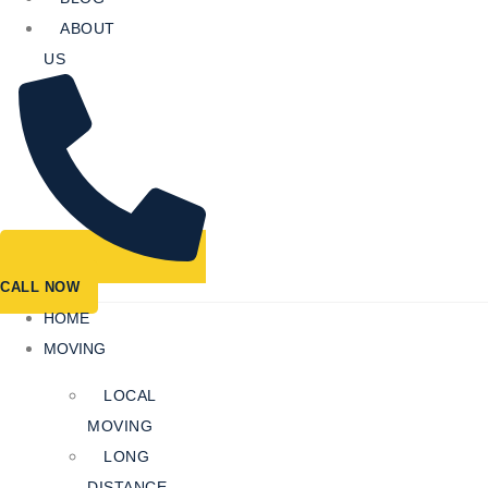
ABOUT
US
CALL NOW
HOME
MOVING
LOCAL
MOVING
LONG
DISTANCE