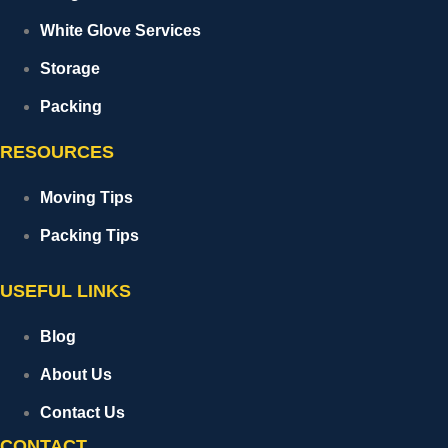
White Glove Services
Storage
Packing
RESOURCES
Moving Tips
Packing Tips
USEFUL LINKS
Blog
About Us
Contact Us
CONTACT