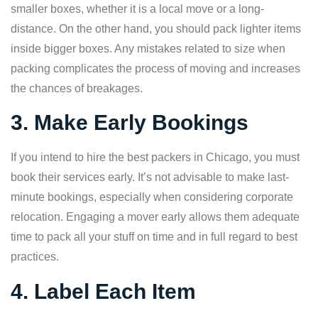
smaller boxes, whether it is a local move or a long-
distance. On the other hand, you should pack lighter items
inside bigger boxes. Any mistakes related to size when
packing complicates the process of moving and increases
the chances of breakages.
3. Make Early Bookings
If you intend to hire the best packers in Chicago, you must
book their services early. It’s not advisable to make last-
minute bookings, especially when considering corporate
relocation. Engaging a mover early allows them adequate
time to pack all your stuff on time and in full regard to best
practices.
4. Label Each Item