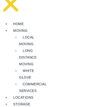
HOME
MOVING
LOCAL
MOVING
LONG
DISTANCE
MOVING
WHITE
GLOVE
COMMERCIAL
SERVICES
LOCATIONS
STORAGE