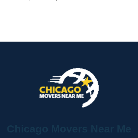
Chicago Movers Near Me