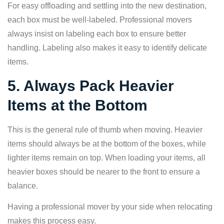
For easy offloading and settling into the new destination,
each box must be well-labeled. Professional movers
always insist on labeling each box to ensure better
handling. Labeling also makes it easy to identify delicate
items.
5. Always Pack Heavier
Items at the Bottom
This is the general rule of thumb when moving. Heavier
items should always be at the bottom of the boxes, while
lighter items remain on top. When loading your items, all
heavier boxes should be nearer to the front to ensure a
balance.
Having a professional mover by your side when relocating
makes this process easy.