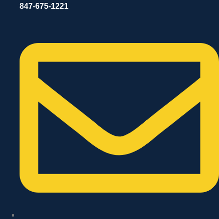
847-675-1221