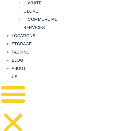
WHITE
GLOVE
COMMERCIAL
SERVICES
LOCATIONS
STORAGE
PACKING
BLOG
ABOUT
US