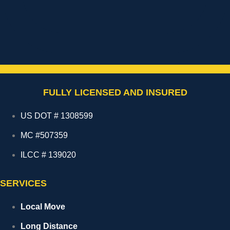
FULLY LICENSED AND INSURED
US DOT # 1308599
MC #507359
ILCC # 139020
SERVICES
Local Move
Long Distance