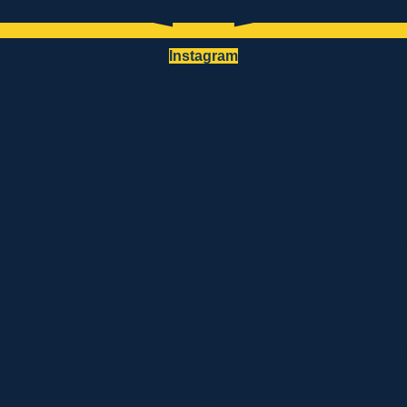
Instagram