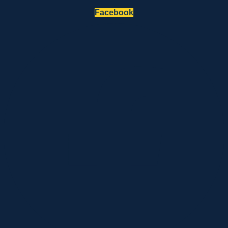
Facebook