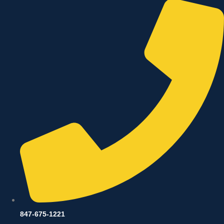
847-675-1221