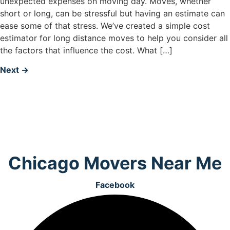
unexpected expenses on moving day. Moves, whether
short or long, can be stressful but having an estimate can
ease some of that stress. We’ve created a simple cost
estimator for long distance moves to help you consider all
the factors that influence the cost. What […]
Next
→
Chicago Movers Near Me
Facebook