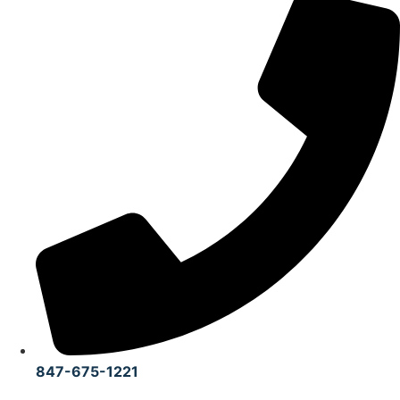
847-675-1221