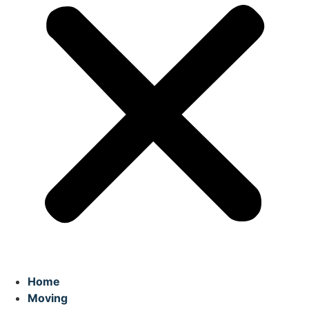
Home
Moving