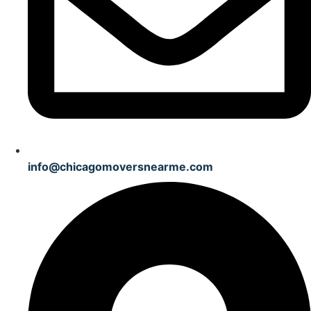
info@chicagomoversnearme.com