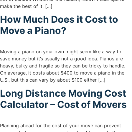
make the best of it. […]
How Much Does it Cost to
Move a Piano?
Moving a piano on your own might seem like a way to
save money but it’s usually not a good idea. Pianos are
heavy, bulky and fragile so they can be tricky to handle.
On average, it costs about $400 to move a piano in the
U.S., but this can vary by about $100 either […]
Long Distance Moving Cost
Calculator – Cost of Movers
Planning ahead for the cost of your move can prevent