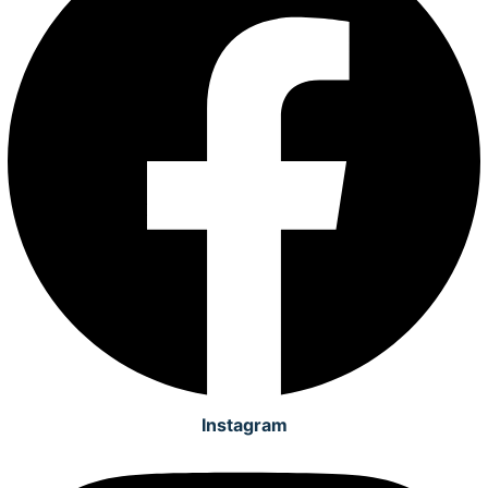
Instagram