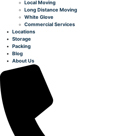
Local Moving
Long Distance Moving
White Glove
Commercial Services
Locations
Storage
Packing
Blog
About Us