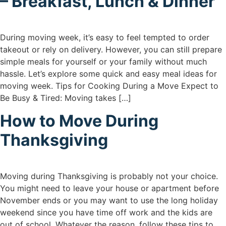
– Breakfast, Lunch & Dinner
During moving week, it’s easy to feel tempted to order
takeout or rely on delivery. However, you can still prepare
simple meals for yourself or your family without much
hassle. Let’s explore some quick and easy meal ideas for
moving week. Tips for Cooking During a Move Expect to
Be Busy & Tired: Moving takes […]
How to Move During
Thanksgiving
Moving during Thanksgiving is probably not your choice.
You might need to leave your house or apartment before
November ends or you may want to use the long holiday
weekend since you have time off work and the kids are
out of school. Whatever the reason, follow these tips to