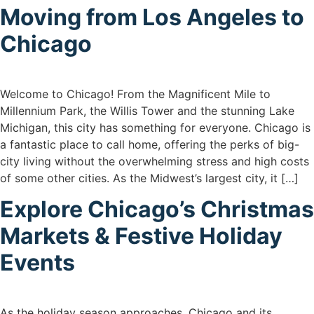
Moving from Los Angeles to
Chicago
Welcome to Chicago! From the Magnificent Mile to
Millennium Park, the Willis Tower and the stunning Lake
Michigan, this city has something for everyone. Chicago is
a fantastic place to call home, offering the perks of big-
city living without the overwhelming stress and high costs
of some other cities. As the Midwest’s largest city, it […]
Explore Chicago’s Christmas
Markets & Festive Holiday
Events
As the holiday season approaches, Chicago and its