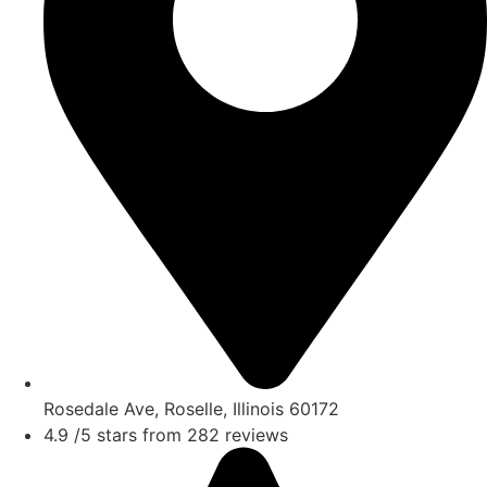
Rosedale Ave, Roselle, Illinois 60172
4.9 /5 stars from 282 reviews