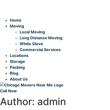
Home
Moving
Local Moving
Long Distance Moving
White Glove
Commercial Services
Locations
Storage
Packing
Blog
About Us
Call Now
Author:
admin