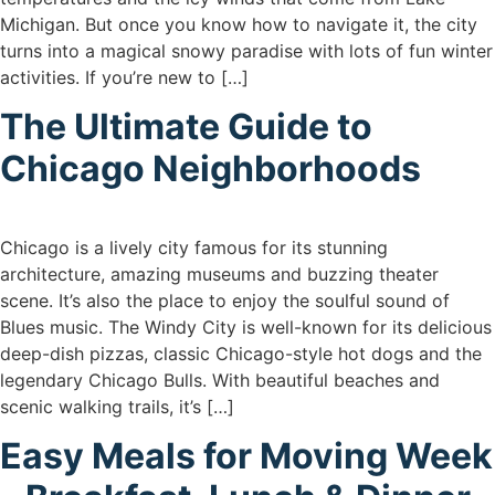
Michigan. But once you know how to navigate it, the city
turns into a magical snowy paradise with lots of fun winter
activities. If you’re new to […]
The Ultimate Guide to
Chicago Neighborhoods
Chicago is a lively city famous for its stunning
architecture, amazing museums and buzzing theater
scene. It’s also the place to enjoy the soulful sound of
Blues music. The Windy City is well-known for its delicious
deep-dish pizzas, classic Chicago-style hot dogs and the
legendary Chicago Bulls. With beautiful beaches and
scenic walking trails, it’s […]
Easy Meals for Moving Week