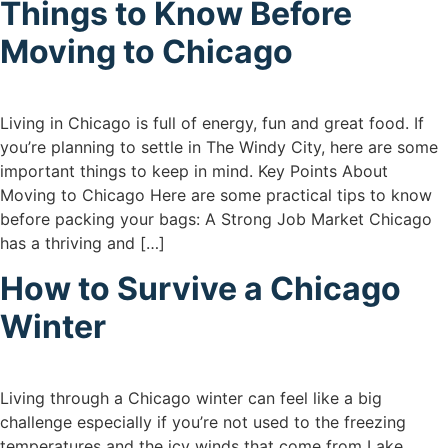
Things to Know Before
Moving to Chicago
Living in Chicago is full of energy, fun and great food. If
you’re planning to settle in The Windy City, here are some
important things to keep in mind. Key Points About
Moving to Chicago Here are some practical tips to know
before packing your bags: A Strong Job Market Chicago
has a thriving and […]
How to Survive a Chicago
Winter
Living through a Chicago winter can feel like a big
challenge especially if you’re not used to the freezing
temperatures and the icy winds that come from Lake