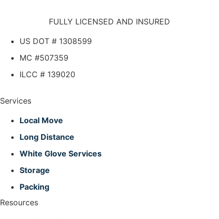
FULLY LICENSED AND INSURED
US DOT # 1308599
MC #507359
ILCC # 139020
Services
Local Move
Long Distance
White Glove Services
Storage
Packing
Resources