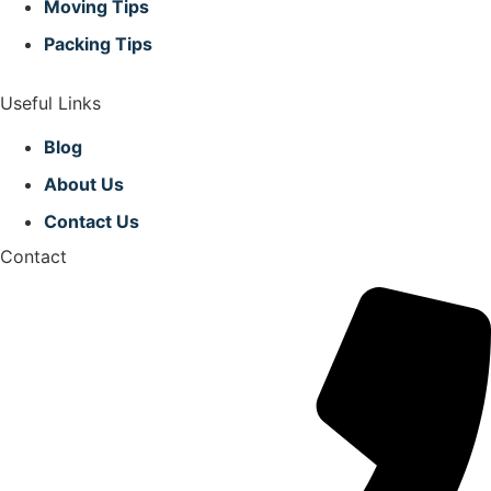
Moving Tips
Packing Tips
Useful Links
Blog
About Us
Contact Us
Contact