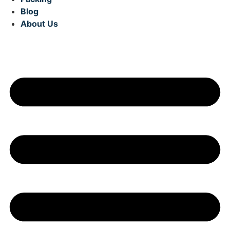
Blog
About Us