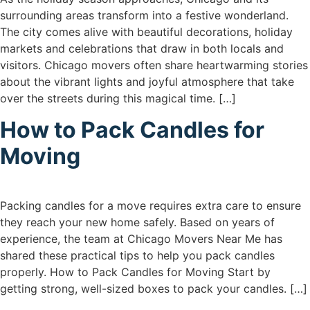
surrounding areas transform into a festive wonderland.
The city comes alive with beautiful decorations, holiday
markets and celebrations that draw in both locals and
visitors. Chicago movers often share heartwarming stories
about the vibrant lights and joyful atmosphere that take
over the streets during this magical time. […]
How to Pack Candles for
Moving
Packing candles for a move requires extra care to ensure
they reach your new home safely. Based on years of
experience, the team at Chicago Movers Near Me has
shared these practical tips to help you pack candles
properly. How to Pack Candles for Moving Start by
getting strong, well-sized boxes to pack your candles. […]