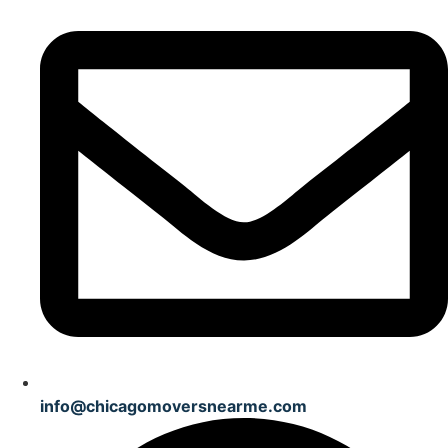
info@chicagomoversnearme.com