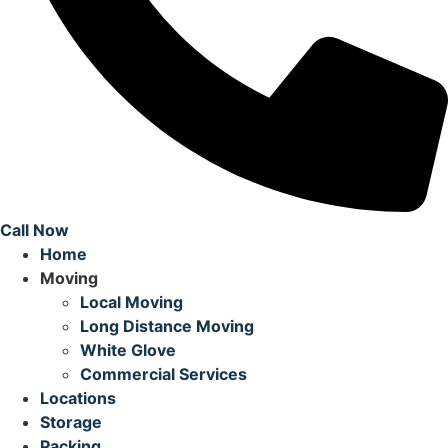
Call Now
Home
Moving
Local Moving
Long Distance Moving
White Glove
Commercial Services
Locations
Storage
Packing