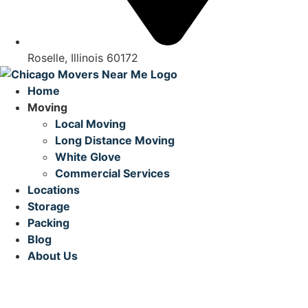
Roselle, Illinois 60172
Home
Moving
Local Moving
Long Distance Moving
White Glove
Commercial Services
Locations
Storage
Packing
Blog
About Us