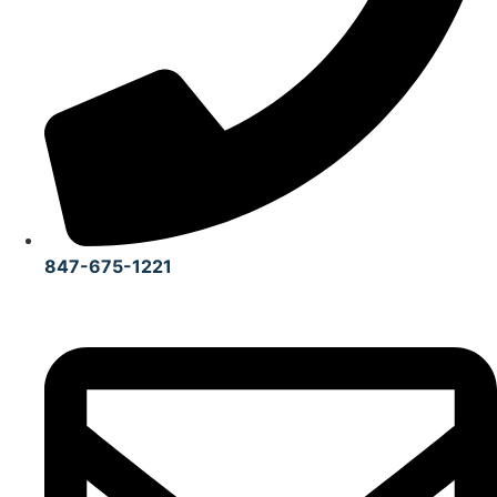
847-675-1221