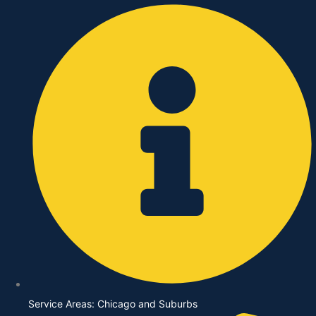
Skip
to
content
Service Areas: Chicago and Suburbs