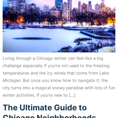
Living through a Chicago winter can feel like a big
challenge especially if you’re not used to the freezing
temperatures and the icy winds that come from Lake
Michigan. But once you know how to navigate it, the
city turns into a magical snowy paradise with lots of fun
winter activities. If you’re new to […]
The Ultimate Guide to
Chicago Neighborhoods