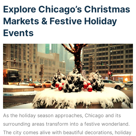
Explore Chicago’s Christmas
Markets & Festive Holiday
Events
As the holiday season approaches, Chicago and its
surrounding areas transform into a festive wonderland.
The city comes alive with beautiful decorations, holiday