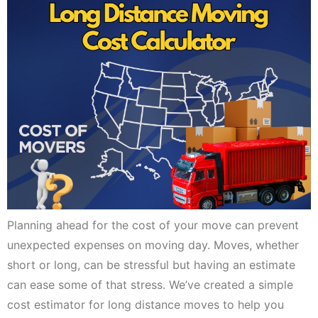
Planning ahead for the cost of your move can prevent
unexpected expenses on moving day. Moves, whether
short or long, can be stressful but having an estimate
can ease some of that stress. We’ve created a simple
cost estimator for long distance moves to help you