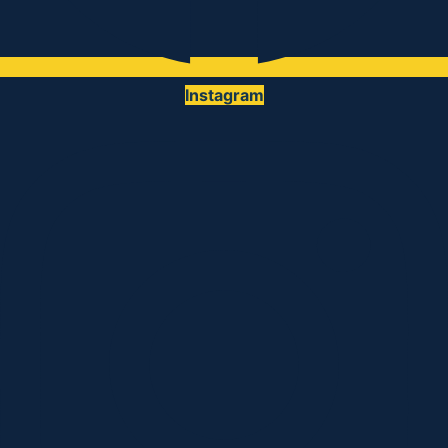
Instagram