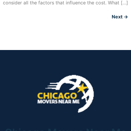
consider all the factors that influence the cost. What […]
Next
→