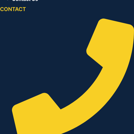
CONTACT