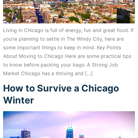
Living in Chicago is full of energy, fun and great food. If
you’re planning to settle in The Windy City, here are
some important things to keep in mind. Key Points
About Moving to Chicago Here are some practical tips
to know before packing your bags: A Strong Job
Market Chicago has a thriving and […]
How to Survive a Chicago
Winter