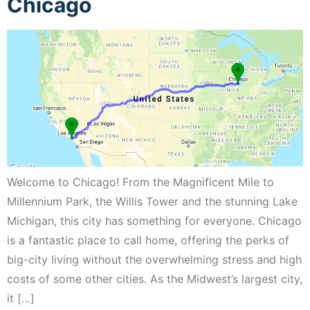
Chicago
Welcome to Chicago! From the Magnificent Mile to
Millennium Park, the Willis Tower and the stunning Lake
Michigan, this city has something for everyone. Chicago
is a fantastic place to call home, offering the perks of
big-city living without the overwhelming stress and high
costs of some other cities. As the Midwest’s largest city,
it […]