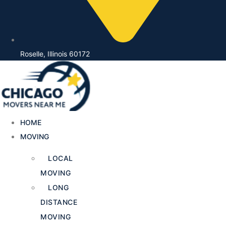
Roselle, Illinois 60172
HOME
MOVING
LOCAL
MOVING
LONG
DISTANCE
MOVING