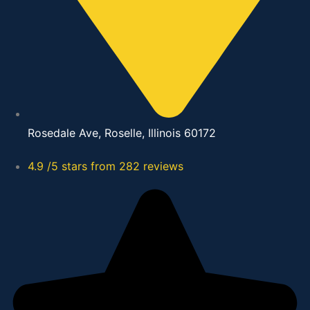
Rosedale Ave, Roselle, Illinois 60172
4.9 /5 stars from 282 reviews