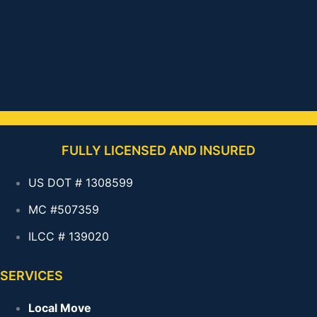
FULLY LICENSED AND INSURED
US DOT # 1308599
MC #507359
ILCC # 139020
SERVICES
Local Move