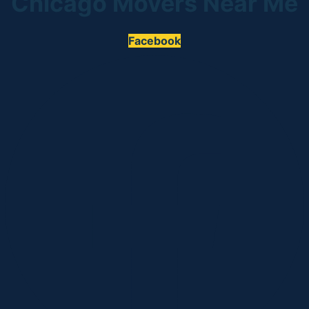
Chicago Movers Near Me
Facebook