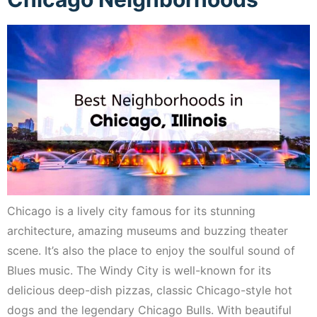
Chicago is a lively city famous for its stunning
architecture, amazing museums and buzzing theater
scene. It’s also the place to enjoy the soulful sound of
Blues music. The Windy City is well-known for its
delicious deep-dish pizzas, classic Chicago-style hot
dogs and the legendary Chicago Bulls. With beautiful