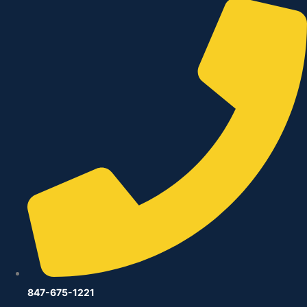
847-675-1221