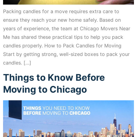
Packing candles for a move requires extra care to
ensure they reach your new home safely. Based on
years of experience, the team at Chicago Movers Near
Me has shared these practical tips to help you pack
candles properly. How to Pack Candles for Moving
Start by getting strong, well-sized boxes to pack your
candles. […]
Things to Know Before
Moving to Chicago