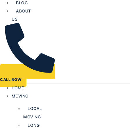
BLOG
ABOUT
US
CALL NOW
HOME
MOVING
LOCAL
MOVING
LONG