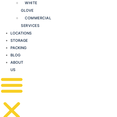
WHITE
GLOVE
COMMERCIAL
SERVICES
LOCATIONS
STORAGE
PACKING
BLOG
ABOUT
US