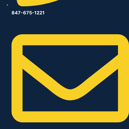
847-675-1221