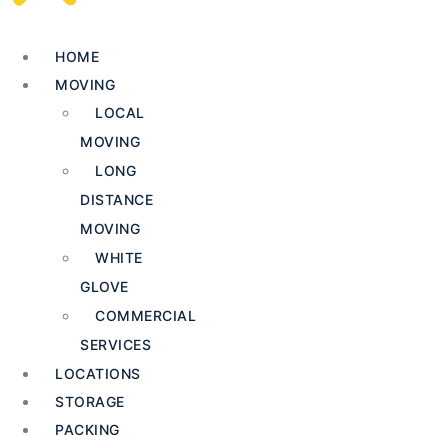
HOME
MOVING
LOCAL
MOVING
LONG
DISTANCE
MOVING
WHITE
GLOVE
COMMERCIAL
SERVICES
LOCATIONS
STORAGE
PACKING