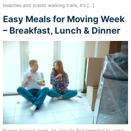
beaches and scenic walking trails, it’s […]
Easy Meals for Moving Week
– Breakfast, Lunch & Dinner
During moving week, it’s easy to feel tempted to order