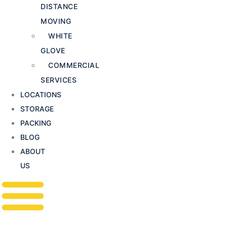
DISTANCE
MOVING
WHITE
GLOVE
COMMERCIAL
SERVICES
LOCATIONS
STORAGE
PACKING
BLOG
ABOUT
US