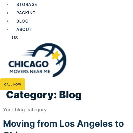
STORAGE
PACKING
BLOG
ABOUT
US
CALL NOW
Category:
Blog
Your blog category
Moving from Los Angeles to