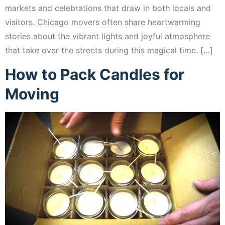
markets and celebrations that draw in both locals and
visitors. Chicago movers often share heartwarming
stories about the vibrant lights and joyful atmosphere
that take over the streets during this magical time. […]
How to Pack Candles for
Moving