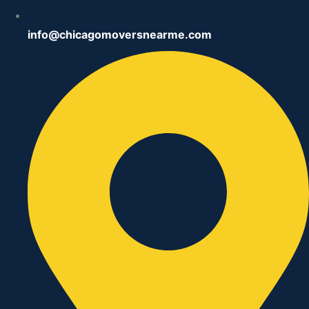
info@chicagomoversnearme.com