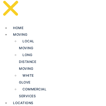
HOME
MOVING
LOCAL
MOVING
LONG
DISTANCE
MOVING
WHITE
GLOVE
COMMERCIAL
SERVICES
LOCATIONS