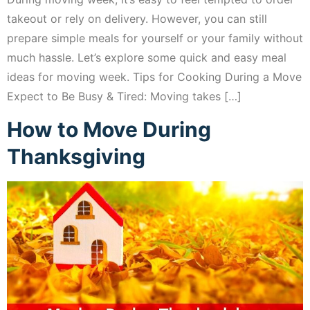
takeout or rely on delivery. However, you can still
prepare simple meals for yourself or your family without
much hassle. Let’s explore some quick and easy meal
ideas for moving week. Tips for Cooking During a Move
Expect to Be Busy & Tired: Moving takes […]
How to Move During
Thanksgiving