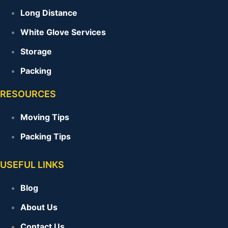
Long Distance
White Glove Services
Storage
Packing
RESOURCES
Moving Tips
Packing Tips
USEFUL LINKS
Blog
About Us
Contact Us