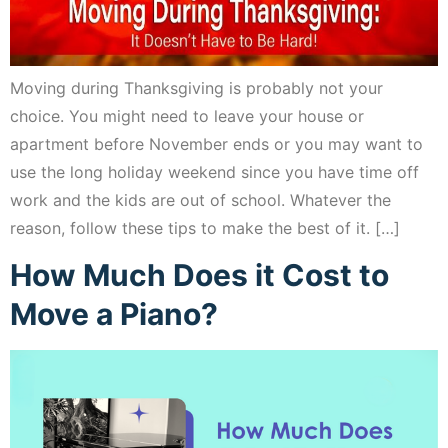
Moving during Thanksgiving is probably not your
choice. You might need to leave your house or
apartment before November ends or you may want to
use the long holiday weekend since you have time off
work and the kids are out of school. Whatever the
reason, follow these tips to make the best of it. […]
How Much Does it Cost to
Move a Piano?