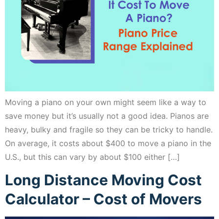
Moving a piano on your own might seem like a way to
save money but it’s usually not a good idea. Pianos are
heavy, bulky and fragile so they can be tricky to handle.
On average, it costs about $400 to move a piano in the
U.S., but this can vary by about $100 either […]
Long Distance Moving Cost
Calculator – Cost of Movers