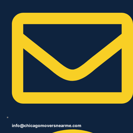
info@chicagomoversnearme.com