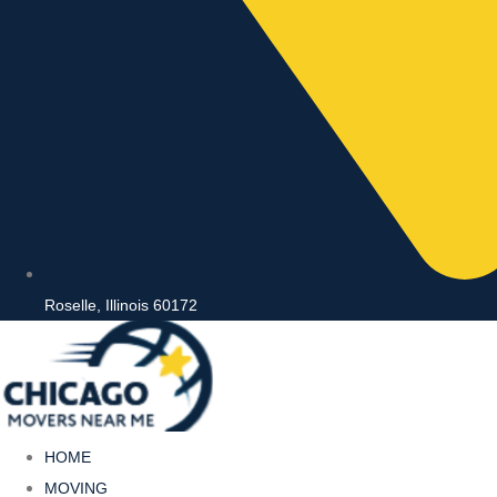
Roselle, Illinois 60172
HOME
MOVING