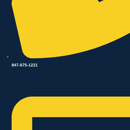
847-675-1221