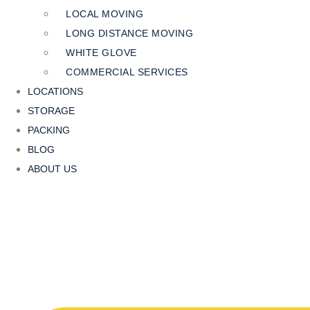
LOCAL MOVING
LONG DISTANCE MOVING
WHITE GLOVE
COMMERCIAL SERVICES
LOCATIONS
STORAGE
PACKING
BLOG
ABOUT US