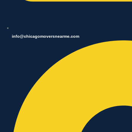
info@chicagomoversnearme.com