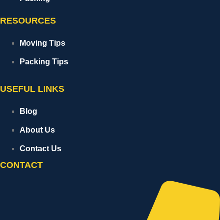
RESOURCES
Moving Tips
Packing Tips
USEFUL LINKS
Blog
About Us
Contact Us
CONTACT