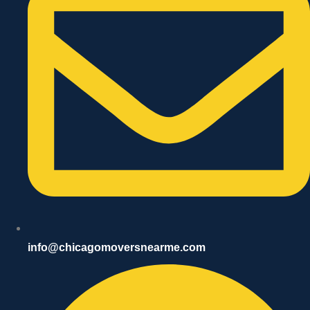
info@chicagomoversnearme.com