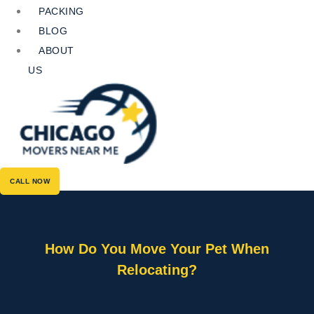
PACKING
BLOG
ABOUT
US
CALL NOW
How Do You Move Your Pet When
Relocating?