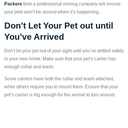
Packers
from a professional moving company will ensure
your pets won’t be around when it’s happening.
Don’t Let Your Pet out until
You’ve Arrived
Don’t let your pet out of your sight until you’ve settled safely
in your new home. Make sure that your pet’s carrier has
enough collar and leash.
Some carriers have both the collar and leash attached,
while others require you to mount them. Ensure that your
pet’s carrier is big enough for the animal to turn around.