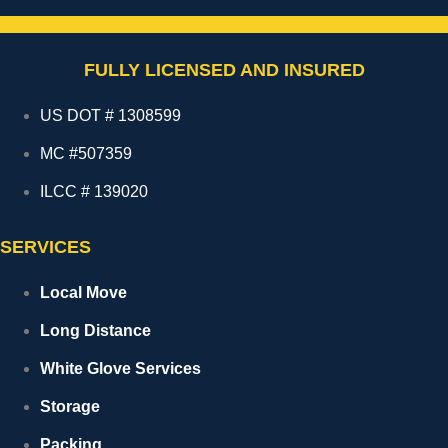
FULLY LICENSED AND INSURED
US DOT # 1308599
MC #507359
ILCC # 139020
SERVICES
Local Move
Long Distance
White Glove Services
Storage
Packing