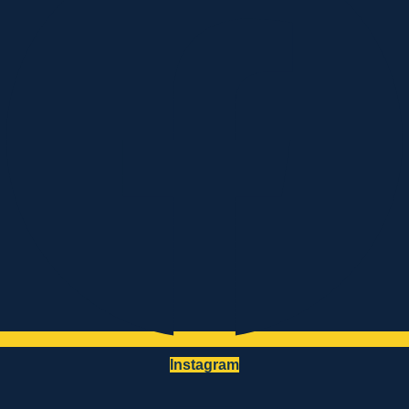
Instagram