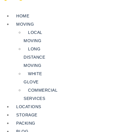
HOME
MOVING
LOCAL
MOVING
LONG
DISTANCE
MOVING
WHITE
GLOVE
COMMERCIAL
SERVICES
LOCATIONS
STORAGE
PACKING
BLOG