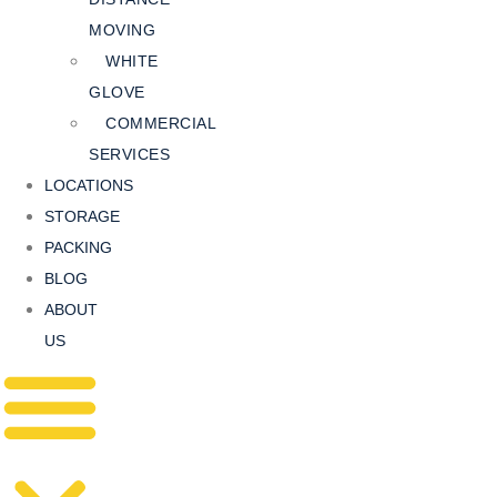
MOVING
WHITE
GLOVE
COMMERCIAL
SERVICES
LOCATIONS
STORAGE
PACKING
BLOG
ABOUT
US