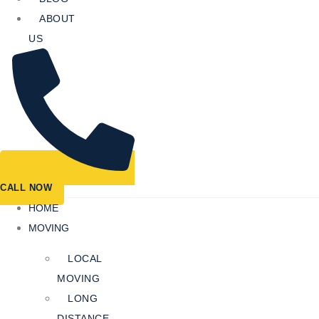
ABOUT
US
CALL NOW
HOME
MOVING
LOCAL
MOVING
LONG
DISTANCE