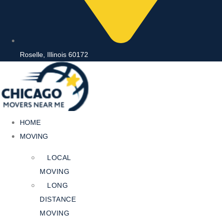
Roselle, Illinois 60172
HOME
MOVING
LOCAL
MOVING
LONG
DISTANCE
MOVING