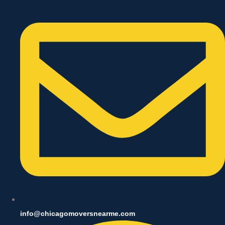
info@chicagomoversnearme.com