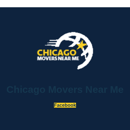
Chicago Movers Near Me
Facebook