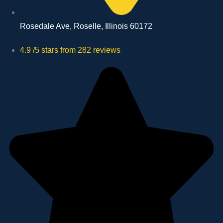
Rosedale Ave, Roselle, Illinois 60172
4.9 /5 stars from 282 reviews