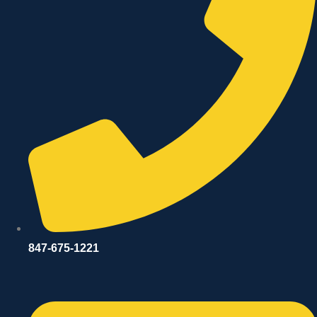
847-675-1221