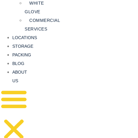
WHITE
GLOVE
COMMERCIAL
SERVICES
LOCATIONS
STORAGE
PACKING
BLOG
ABOUT
US