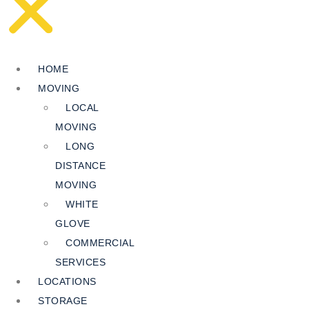
HOME
MOVING
LOCAL
MOVING
LONG
DISTANCE
MOVING
WHITE
GLOVE
COMMERCIAL
SERVICES
LOCATIONS
STORAGE