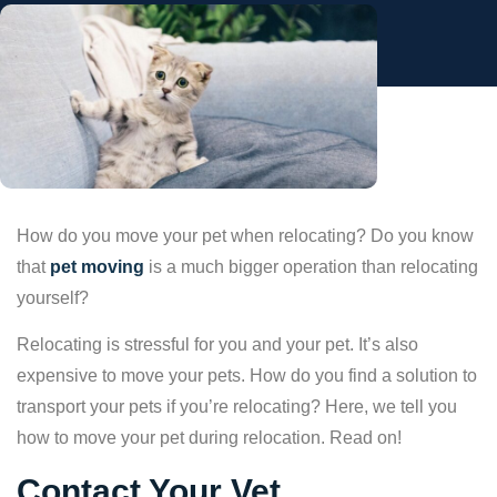
How do you move your pet when relocating? Do you know
that
pet moving
is a much bigger operation than relocating
yourself?
Relocating is stressful for you and your pet. It’s also
expensive to move your pets. How do you find a solution to
transport your pets if you’re relocating? Here, we tell you
how to move your pet during relocation. Read on!
Contact Your Vet