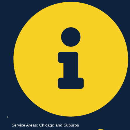
Skip
to
content
Service Areas: Chicago and Suburbs