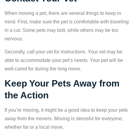
When moving a pet, there are several things to keep in
mind. First, make sure the pet is comfortable with traveling
in a car. Some pets may bolt, while others may be too
nervous.
Secondly, call your vet for instructions. Your vet may be
able to accommodate your pet’s needs. Your pet will be
well-cared for during the long move.
Keep Your Pets Away from
the Action
If you’re moving, it might be a good idea to keep your pets
away from the movers. Moving is stressful for everyone,
whether far or a local move.