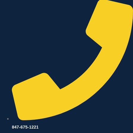
847-675-1221