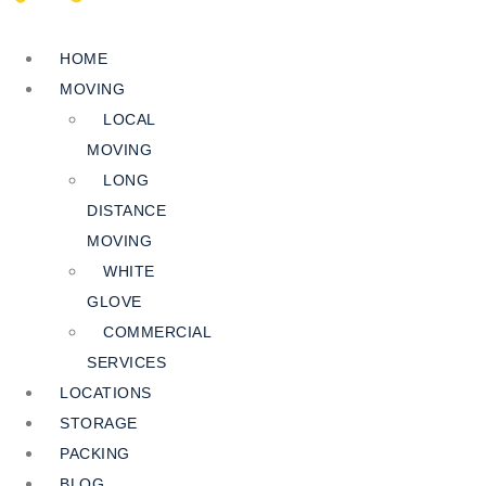
HOME
MOVING
LOCAL
MOVING
LONG
DISTANCE
MOVING
WHITE
GLOVE
COMMERCIAL
SERVICES
LOCATIONS
STORAGE
PACKING
BLOG