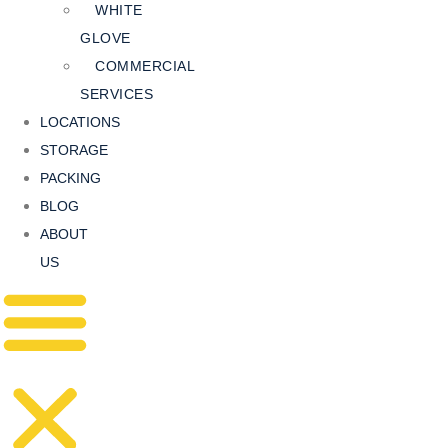
WHITE
GLOVE
COMMERCIAL
SERVICES
LOCATIONS
STORAGE
PACKING
BLOG
ABOUT
US