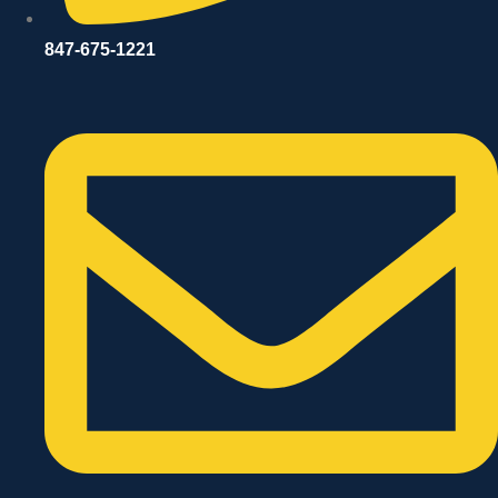
847-675-1221