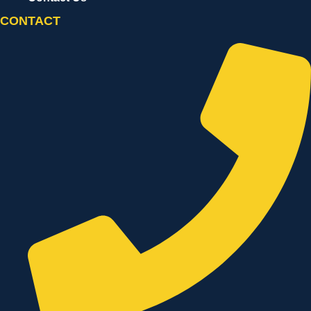
CONTACT