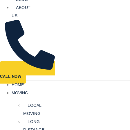
ABOUT
US
CALL NOW
HOME
MOVING
LOCAL
MOVING
LONG
DISTANCE