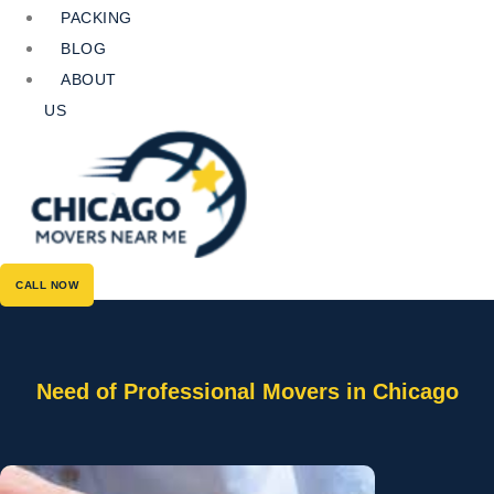
PACKING
BLOG
ABOUT
US
CALL NOW
Need of Professional Movers in Chicago