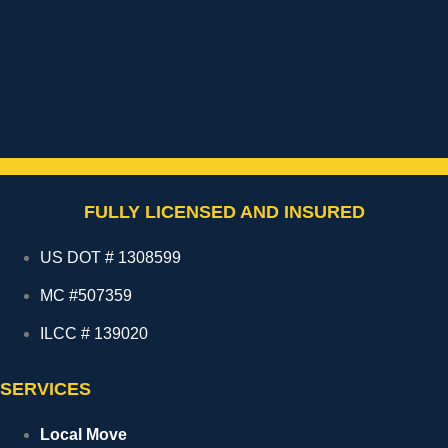
FULLY LICENSED AND INSURED
US DOT # 1308599
MC #507359
ILCC # 139020
SERVICES
Local Move