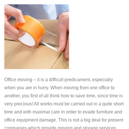
Office moving – it is a difficult predicament, especially
when you are in hurry. When moving from one office to
another, you first of all think how to save time, since time is
very precious! All works must be carried out in a quite short
time and with maximal care in order to evade furniture and
office equipment damage. This is not a big deal for present
companies which provide moving and storage services.