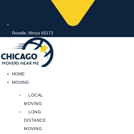
Roselle, Illinois 60172
HOME
MOVING
LOCAL
MOVING
LONG
DISTANCE
MOVING