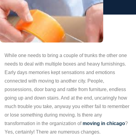
While one needs to bring a couple of trunks the other one
needs to deal with multiple boxes and heavy furnishings.
Early days memories kept sensations and emotions
connected with moving to another city. People,
possessions, door bang and rattle from furniture, endless
going up and down stairs. And at the end, uncaringly how
much trouble you take, anyway you either fail to remember
or lose something during moving. Is there any
transformation in the organization of
moving in chicago
?
Yes, certainly! There are numerous changes.