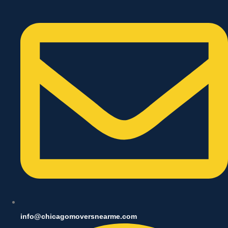
info@chicagomoversnearme.com