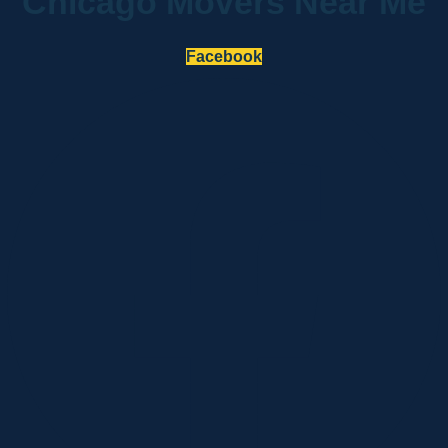
Chicago Movers Near Me
Facebook