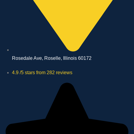
Rosedale Ave, Roselle, Illinois 60172
4.9 /5 stars from 282 reviews