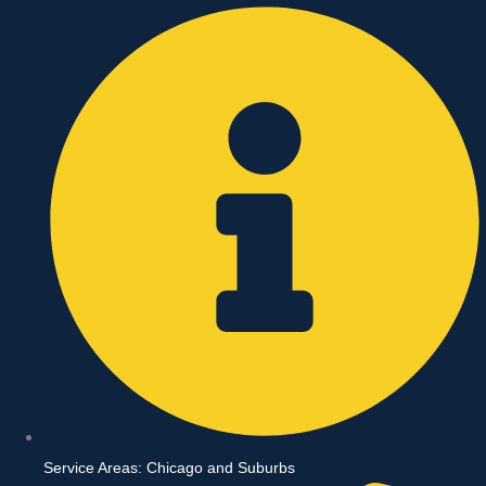
Skip
to
content
Service Areas: Chicago and Suburbs