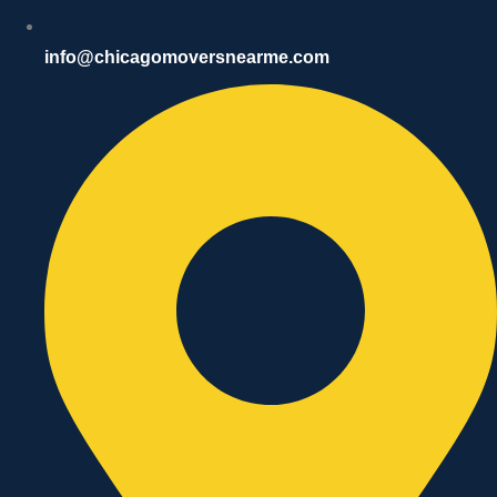
info@chicagomoversnearme.com