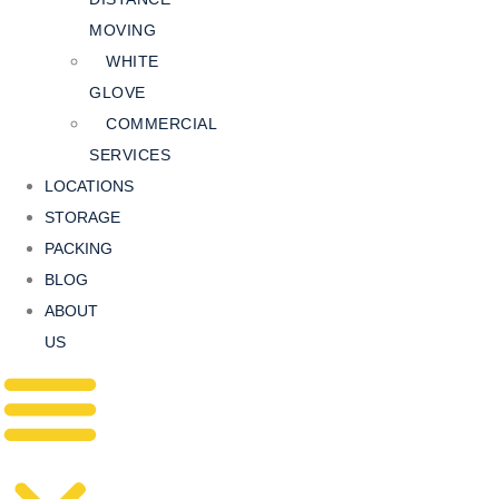
MOVING
WHITE
GLOVE
COMMERCIAL
SERVICES
LOCATIONS
STORAGE
PACKING
BLOG
ABOUT
US