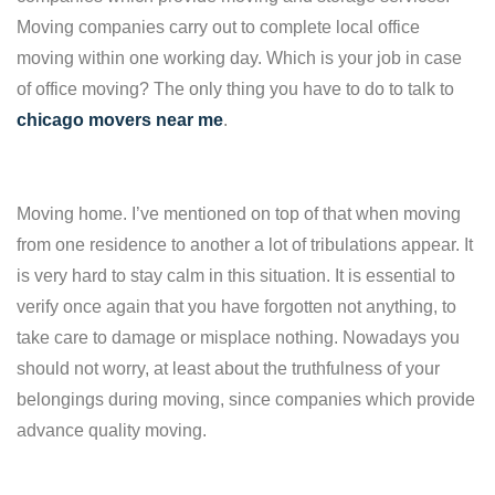
Moving companies carry out to complete local office
moving within one working day. Which is your job in case
of office moving? The only thing you have to do to talk to
chicago movers near me
.
Moving home. I’ve mentioned on top of that when moving
from one residence to another a lot of tribulations appear. It
is very hard to stay calm in this situation. It is essential to
verify once again that you have forgotten not anything, to
take care to damage or misplace nothing. Nowadays you
should not worry, at least about the truthfulness of your
belongings during moving, since companies which provide
advance quality moving.