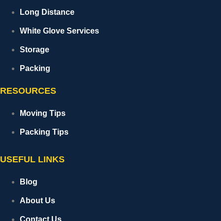
Long Distance
White Glove Services
Storage
Packing
RESOURCES
Moving Tips
Packing Tips
USEFUL LINKS
Blog
About Us
Contact Us