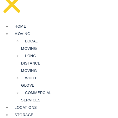
HOME
MOVING
LOCAL
MOVING
LONG
DISTANCE
MOVING
WHITE
GLOVE
COMMERCIAL
SERVICES
LOCATIONS
STORAGE