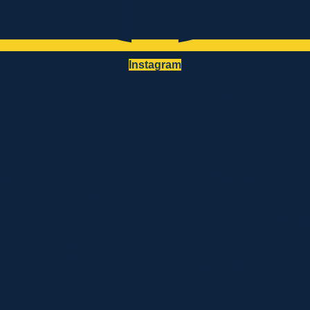
Instagram