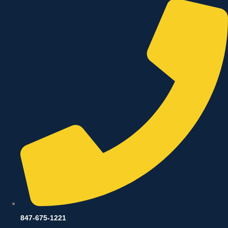
847-675-1221