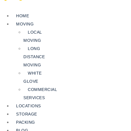
HOME
MOVING
LOCAL
MOVING
LONG
DISTANCE
MOVING
WHITE
GLOVE
COMMERCIAL
SERVICES
LOCATIONS
STORAGE
PACKING
BLOG