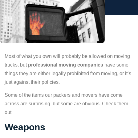
Most of what you own will probably be allowed on moving
trucks, but
professional moving companies
have some
things they are either legally prohibited from moving, or it’s
just against their policies.
Some of the items our packers and movers have come
across are surprising, but some are obvious. Check them
out:
Weapons