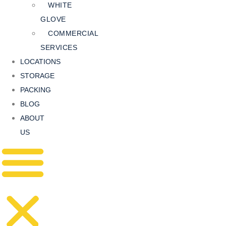
WHITE
GLOVE
COMMERCIAL
SERVICES
LOCATIONS
STORAGE
PACKING
BLOG
ABOUT
US