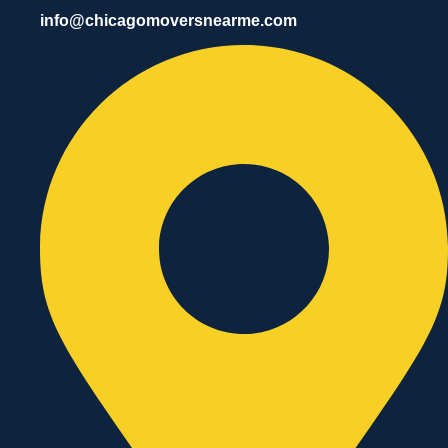
info@chicagomoversnearme.com