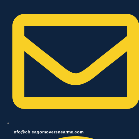
info@chicagomoversnearme.com