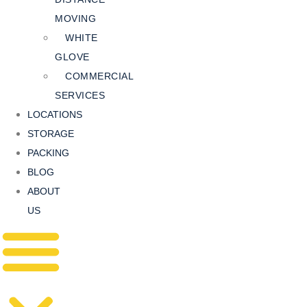
MOVING
WHITE
GLOVE
COMMERCIAL
SERVICES
LOCATIONS
STORAGE
PACKING
BLOG
ABOUT
US