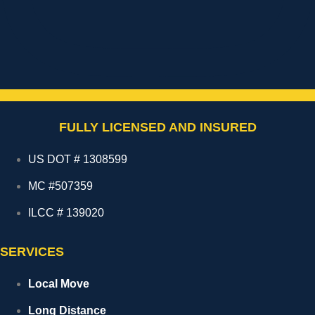
FULLY LICENSED AND INSURED
US DOT # 1308599
MC #507359
ILCC # 139020
SERVICES
Local Move
Long Distance