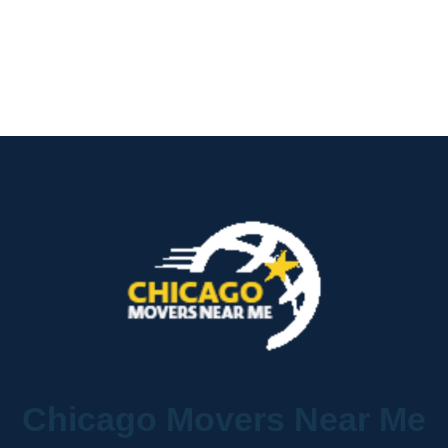
Chicago Movers Near Me