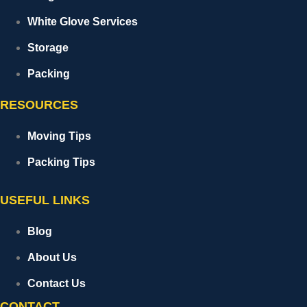
White Glove Services
Storage
Packing
RESOURCES
Moving Tips
Packing Tips
USEFUL LINKS
Blog
About Us
Contact Us
CONTACT