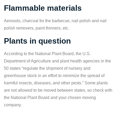
Flammable materials
Aerosols, charcoal for the barbecue, nail polish and nail
polish removers, paint thinners, etc.
Plants in question
According to the National Plant Board, the U.S.
Department of Agriculture and plant health agencies in the
50 states “regulate the shipment of nursery and
greenhouse stock in an effort to minimize the spread of
harmful insects, diseases, and other pests.” Some plants
are not allowed to be moved between states, so check with
the National Plant Board and your chosen moving
company.