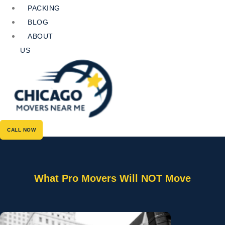
PACKING
BLOG
ABOUT
US
CALL NOW
What Pro Movers Will NOT Move