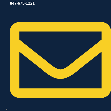
847-675-1221