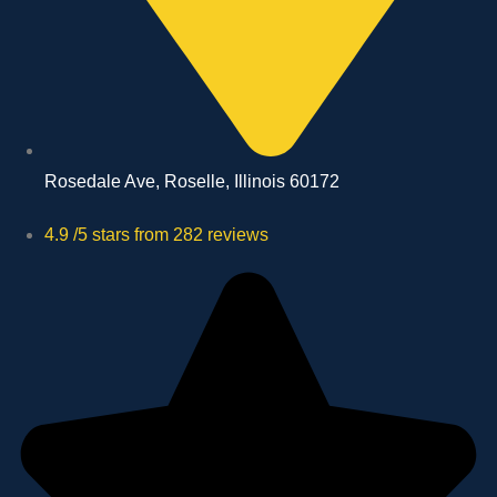
Rosedale Ave, Roselle, Illinois 60172
4.9 /5 stars from 282 reviews