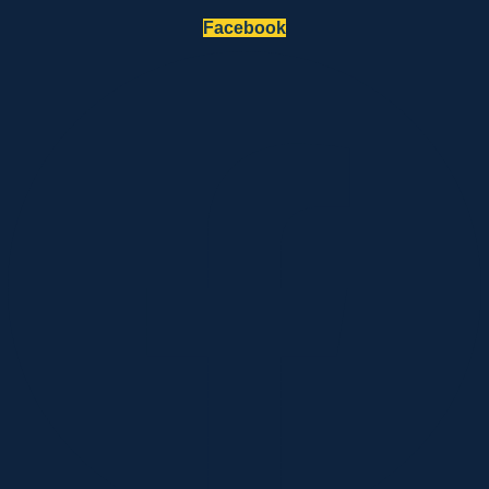
Facebook