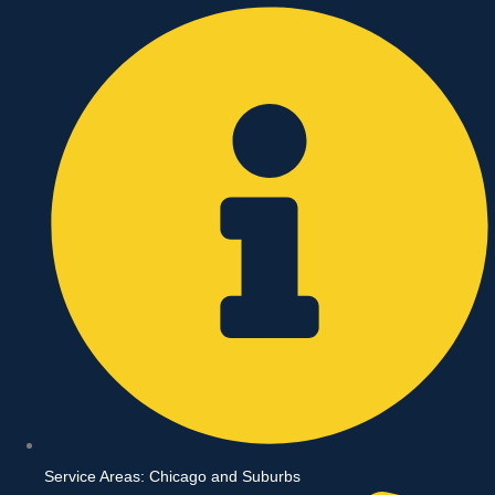
Skip
to
content
Service Areas: Chicago and Suburbs