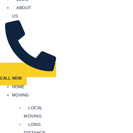
ABOUT
US
CALL NOW
HOME
MOVING
LOCAL
MOVING
LONG
DISTANCE