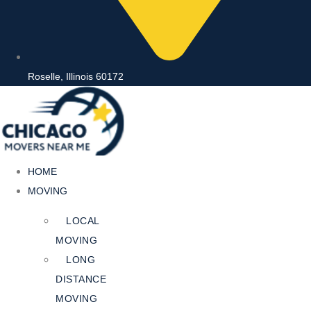
Roselle, Illinois 60172
HOME
MOVING
LOCAL
MOVING
LONG
DISTANCE
MOVING