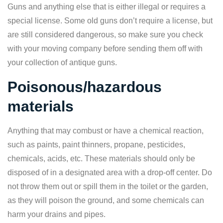
Guns and anything else that is either illegal or requires a
special license. Some old guns don’t require a license, but
are still considered dangerous, so make sure you check
with your moving company before sending them off with
your collection of antique guns.
Poisonous/hazardous
materials
Anything that may combust or have a chemical reaction,
such as paints, paint thinners, propane, pesticides,
chemicals, acids, etc. These materials should only be
disposed of in a designated area with a drop-off center. Do
not throw them out or spill them in the toilet or the garden,
as they will poison the ground, and some chemicals can
harm your drains and pipes.