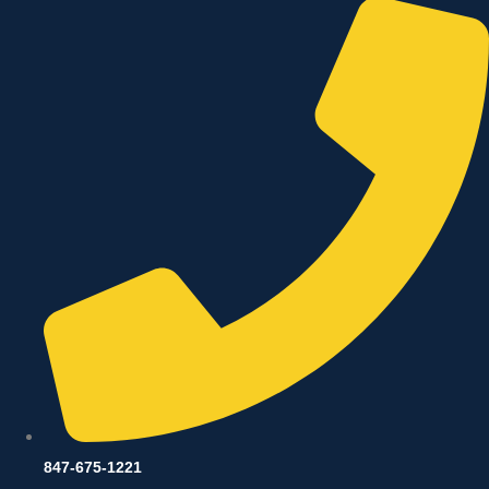
847-675-1221