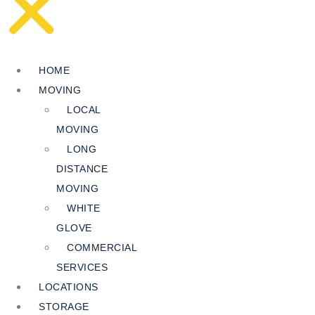
HOME
MOVING
LOCAL
MOVING
LONG
DISTANCE
MOVING
WHITE
GLOVE
COMMERCIAL
SERVICES
LOCATIONS
STORAGE