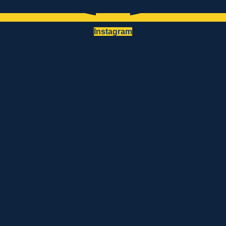
Instagram